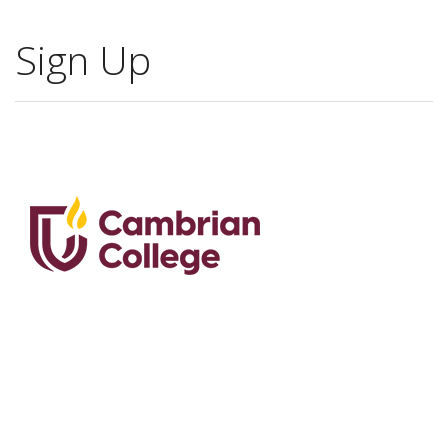
Sign Up